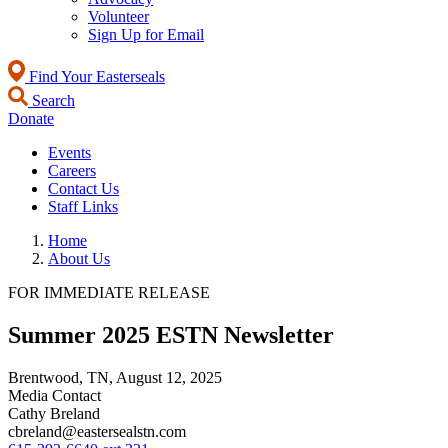
Volunteer
Sign Up for Email
Find Your Easterseals
Search
Donate
Events
Careers
Contact Us
Staff Links
Home
About Us
FOR IMMEDIATE RELEASE
Summer 2025 ESTN Newsletter
Brentwood, TN,
August 12, 2025
Media Contact
Cathy Breland
cbreland@eastersealstn.com