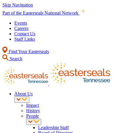
Skip Navigation
Part of the Easterseals National Network
Events
Careers
Contact Us
Staff Links
Find Your Easterseals
Search
About Us
Impact
History
People
Leadership Staff
Board of Directors