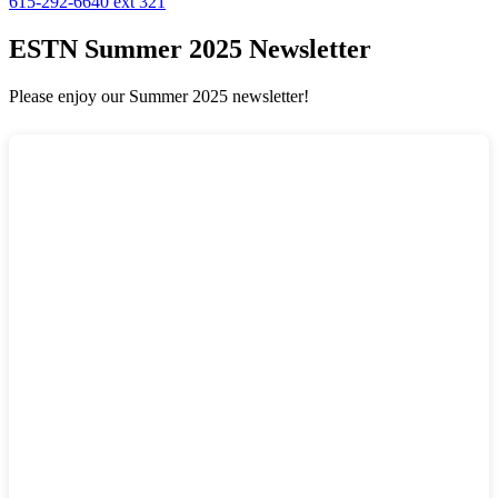
615-292-6640 ext 321
ESTN Summer 2025 Newsletter
Please enjoy our Summer 2025 newsletter!