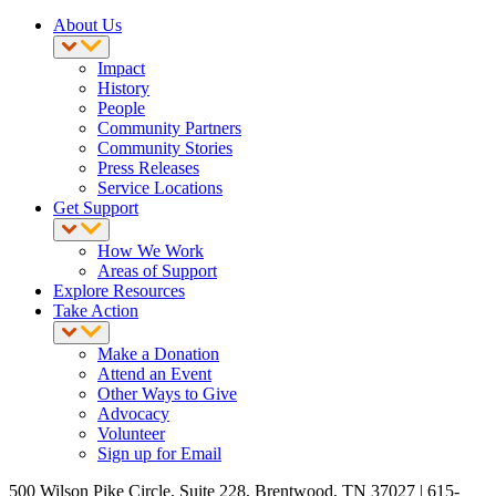
About Us
Impact
History
People
Community Partners
Community Stories
Press Releases
Service Locations
Get Support
How We Work
Areas of Support
Explore Resources
Take Action
Make a Donation
Attend an Event
Other Ways to Give
Advocacy
Volunteer
Sign up for Email
500 Wilson Pike Circle, Suite 228, Brentwood, TN 37027 | 615-