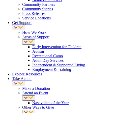
Community Partners
Community Stories
Press Releases
Service Locations
Get Support
How We Work
Areas of Support
Early Intervention for Children
Autism
Recreational Camp
Adult Day Services
Independent & Supported Living
Employment & Training
Explore Resources
Take Action
Make a Donation
Attend an Event
Nashvillian of the Year
Other Ways to Give