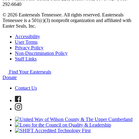
292-6640
© 2026 Easterseals Tennessee. All rights reserved. Easterseals
Tennessee is a 501(c)(3) nonprofit organization and affiliated with
Easter Seals, Inc.
Accessibility
User Terms
Privacy Policy
Non-Discrimination Policy
Staff Links
Find Your Easterseals
Donate
Contact Us