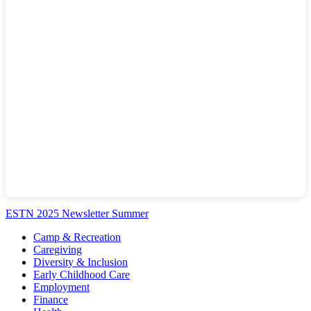
ESTN 2025 Newsletter Summer
Camp & Recreation
Caregiving
Diversity & Inclusion
Early Childhood Care
Employment
Finance