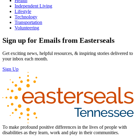
Health
Independent Living
Lifestyle
Technology
Transportation
Volunteering
Sign up for Emails from Easterseals
Get exciting news, helpful resources, & inspiring stories delivered to
your inbox each month.
Sign Up
To make profound positive differences in the lives of people with
disabilities as they learn, work and play in their communities.