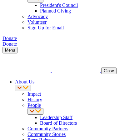
President's Council
Planned Giving
Advocacy
Volunteer
Sign Up for Email
Donate
Donate
Menu
Close
About Us
Impact
History
People
Leadership Staff
Board of Directors
Community Partners
Community Stories
Press Releases