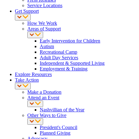
Service Locations
Get Support
How We Work
Areas of Support
Early Intervention for Children
Autism
Recreational Camp
Adult Day Services
Independent & Supported Living
Employment & Training
Explore Resources
Take Action
Make a Donation
Attend an Event
Nashvillian of the Year
Other Ways to Give
President's Council
Planned Giving
Advocacy