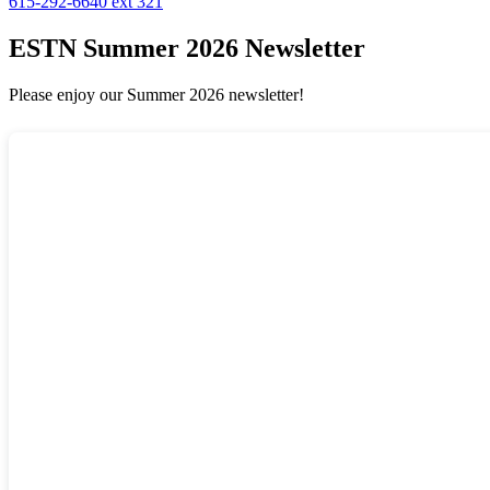
615-292-6640 ext 321
ESTN Summer 2026 Newsletter
Please enjoy our Summer 2026 newsletter!