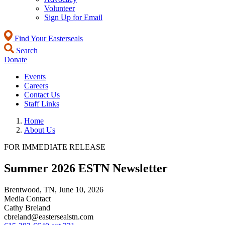
Volunteer
Sign Up for Email
Find Your Easterseals
Search
Donate
Events
Careers
Contact Us
Staff Links
Home
About Us
FOR IMMEDIATE RELEASE
Summer 2026 ESTN Newsletter
Brentwood, TN,
June 10, 2026
Media Contact
Cathy Breland
cbreland@eastersealstn.com