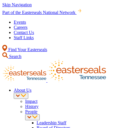
Skip Navigation
Part of the Easterseals National Network
Events
Careers
Contact Us
Staff Links
Find Your Easterseals
Search
About Us
Impact
History
People
Leadership Staff
Board of Directors