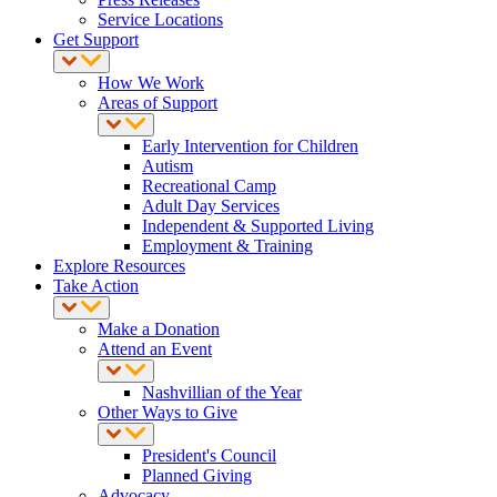
Service Locations
Get Support
How We Work
Areas of Support
Early Intervention for Children
Autism
Recreational Camp
Adult Day Services
Independent & Supported Living
Employment & Training
Explore Resources
Take Action
Make a Donation
Attend an Event
Nashvillian of the Year
Other Ways to Give
President's Council
Planned Giving
Advocacy