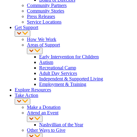
Community Partners
Community Stories
Press Releases
Service Locations
Get Support
How We Work
Areas of Support
Early Intervention for Children
Autism
Recreational Camp
Adult Day Services
Independent & Supported Living
Employment & Training
Explore Resources
Take Action
Make a Donation
Attend an Event
Nashvillian of the Year
Other Ways to Give