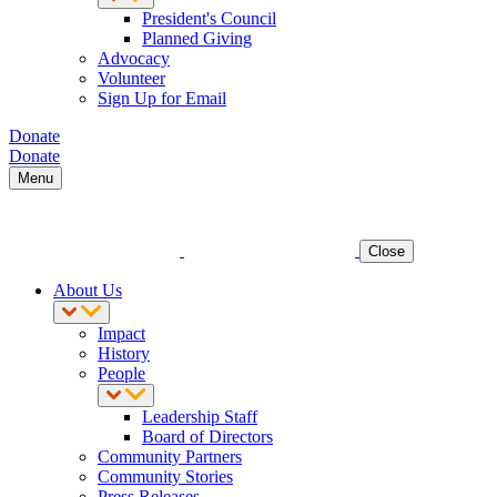
President's Council
Planned Giving
Advocacy
Volunteer
Sign Up for Email
Donate
Donate
Menu
Close
About Us
Impact
History
People
Leadership Staff
Board of Directors
Community Partners
Community Stories
Press Releases