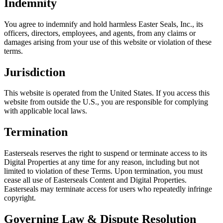
Indemnity
You agree to indemnify and hold harmless Easter Seals, Inc., its
officers, directors, employees, and agents, from any claims or
damages arising from your use of this website or violation of these
terms.
Jurisdiction
This website is operated from the United States. If you access this
website from outside the U.S., you are responsible for complying
with applicable local laws.
Termination
Easterseals reserves the right to suspend or terminate access to its
Digital Properties at any time for any reason, including but not
limited to violation of these Terms. Upon termination, you must
cease all use of Easterseals Content and Digital Properties.
Easterseals may terminate access for users who repeatedly infringe
copyright.
Governing Law & Dispute Resolution