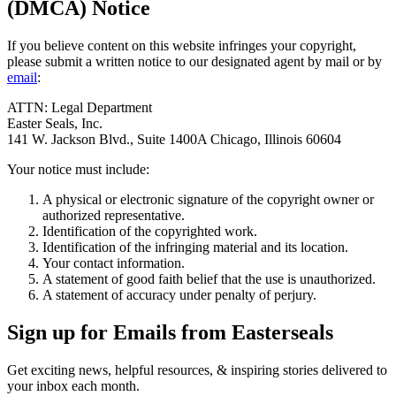
(DMCA) Notice
If you believe content on this website infringes your copyright,
please submit a written notice to our designated agent by mail or by
email
:
ATTN: Legal Department
Easter Seals, Inc.
141 W. Jackson Blvd., Suite 1400A Chicago, Illinois 60604
Your notice must include:
A physical or electronic signature of the copyright owner or
authorized representative.
Identification of the copyrighted work.
Identification of the infringing material and its location.
Your contact information.
A statement of good faith belief that the use is unauthorized.
A statement of accuracy under penalty of perjury.
Sign up for Emails from Easterseals
Get exciting news, helpful resources, & inspiring stories delivered to
your inbox each month.