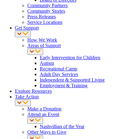
Community Partners
Community Stories
Press Releases
Service Locations
Get Support
How We Work
Areas of Support
Early Intervention for Children
Autism
Recreational Camp
Adult Day Services
Independent & Supported Living
Employment & Training
Explore Resources
Take Action
Make a Donation
Attend an Event
Nashvillian of the Year
Other Ways to Give