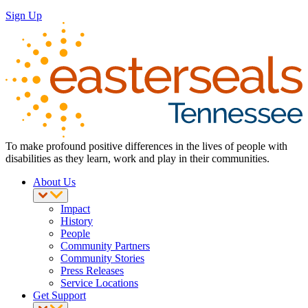
Sign Up
To make profound positive differences in the lives of people with
disabilities as they learn, work and play in their communities.
About Us
Impact
History
People
Community Partners
Community Stories
Press Releases
Service Locations
Get Support