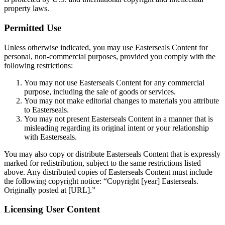
property laws.
Permitted Use
Unless otherwise indicated, you may use Easterseals Content for
personal, non-commercial purposes, provided you comply with the
following restrictions:
You may not use Easterseals Content for any commercial
purpose, including the sale of goods or services.
You may not make editorial changes to materials you attribute
to Easterseals.
You may not present Easterseals Content in a manner that is
misleading regarding its original intent or your relationship
with Easterseals.
You may also copy or distribute Easterseals Content that is expressly
marked for redistribution, subject to the same restrictions listed
above. Any distributed copies of Easterseals Content must include
the following copyright notice: “Copyright [year] Easterseals.
Originally posted at [URL].”
Licensing User Content