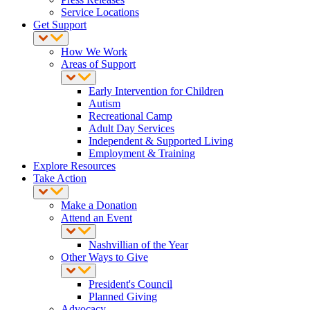
Service Locations
Get Support
How We Work
Areas of Support
Early Intervention for Children
Autism
Recreational Camp
Adult Day Services
Independent & Supported Living
Employment & Training
Explore Resources
Take Action
Make a Donation
Attend an Event
Nashvillian of the Year
Other Ways to Give
President's Council
Planned Giving
Advocacy