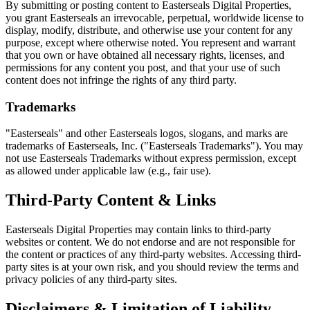
By submitting or posting content to Easterseals Digital Properties,
you grant Easterseals an irrevocable, perpetual, worldwide license to
display, modify, distribute, and otherwise use your content for any
purpose, except where otherwise noted. You represent and warrant
that you own or have obtained all necessary rights, licenses, and
permissions for any content you post, and that your use of such
content does not infringe the rights of any third party.
Trademarks
"Easterseals" and other Easterseals logos, slogans, and marks are
trademarks of Easterseals, Inc. ("Easterseals Trademarks"). You may
not use Easterseals Trademarks without express permission, except
as allowed under applicable law (e.g., fair use).
Third-Party Content & Links
Easterseals Digital Properties may contain links to third-party
websites or content. We do not endorse and are not responsible for
the content or practices of any third-party websites. Accessing third-
party sites is at your own risk, and you should review the terms and
privacy policies of any third-party sites.
Disclaimers & Limitation of Liability