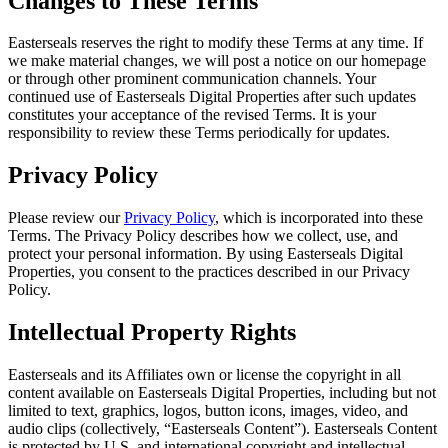
Changes to These Terms
Easterseals reserves the right to modify these Terms at any time. If
we make material changes, we will post a notice on our homepage
or through other prominent communication channels. Your
continued use of Easterseals Digital Properties after such updates
constitutes your acceptance of the revised Terms. It is your
responsibility to review these Terms periodically for updates.
Privacy Policy
Please review our
Privacy Policy
, which is incorporated into these
Terms. The Privacy Policy describes how we collect, use, and
protect your personal information. By using Easterseals Digital
Properties, you consent to the practices described in our Privacy
Policy.
Intellectual Property Rights
Easterseals and its Affiliates own or license the copyright in all
content available on Easterseals Digital Properties, including but not
limited to text, graphics, logos, button icons, images, video, and
audio clips (collectively, “Easterseals Content”). Easterseals Content
is protected by U.S. and international copyright and intellectual