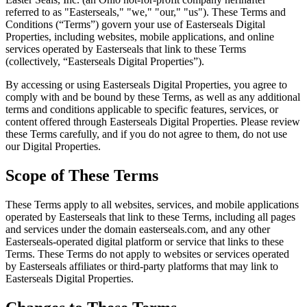
referred to as "Easterseals," "we," "our," "us"). These Terms and
Conditions (“Terms”) govern your use of Easterseals Digital
Properties, including websites, mobile applications, and online
services operated by Easterseals that link to these Terms
(collectively, “Easterseals Digital Properties”).
By accessing or using Easterseals Digital Properties, you agree to
comply with and be bound by these Terms, as well as any additional
terms and conditions applicable to specific features, services, or
content offered through Easterseals Digital Properties. Please review
these Terms carefully, and if you do not agree to them, do not use
our Digital Properties.
Scope of These Terms
These Terms apply to all websites, services, and mobile applications
operated by Easterseals that link to these Terms, including all pages
and services under the domain easterseals.com, and any other
Easterseals-operated digital platform or service that links to these
Terms. These Terms do not apply to websites or services operated
by Easterseals affiliates or third-party platforms that may link to
Easterseals Digital Properties.