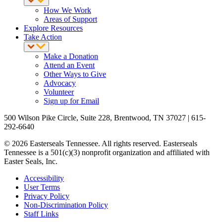
How We Work
Areas of Support
Explore Resources
Take Action
Make a Donation
Attend an Event
Other Ways to Give
Advocacy
Volunteer
Sign up for Email
500 Wilson Pike Circle, Suite 228, Brentwood, TN 37027 | 615-
292-6640
© 2026 Easterseals Tennessee. All rights reserved. Easterseals
Tennessee is a 501(c)(3) nonprofit organization and affiliated with
Easter Seals, Inc.
Accessibility
User Terms
Privacy Policy
Non-Discrimination Policy
Staff Links