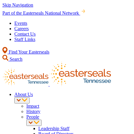
Skip Navigation
Part of the Easterseals National Network
Events
Careers
Contact Us
Staff Links
Find Your Easterseals
Search
About Us
Impact
History
People
Leadership Staff
Board of Directors