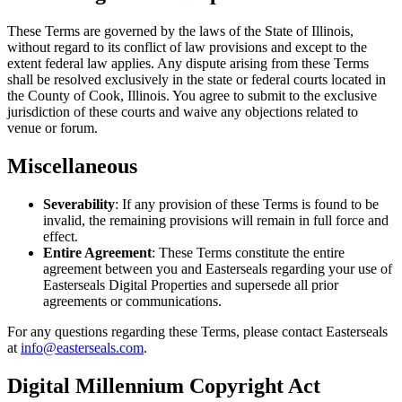
These Terms are governed by the laws of the State of Illinois,
without regard to its conflict of law provisions and except to the
extent federal law applies. Any dispute arising from these Terms
shall be resolved exclusively in the state or federal courts located in
the County of Cook, Illinois. You agree to submit to the exclusive
jurisdiction of these courts and waive any objections related to
venue or forum.
Miscellaneous
Severability
: If any provision of these Terms is found to be
invalid, the remaining provisions will remain in full force and
effect.
Entire Agreement
: These Terms constitute the entire
agreement between you and Easterseals regarding your use of
Easterseals Digital Properties and supersede all prior
agreements or communications.
For any questions regarding these Terms, please contact Easterseals
at
info@easterseals.com
.
Digital Millennium Copyright Act