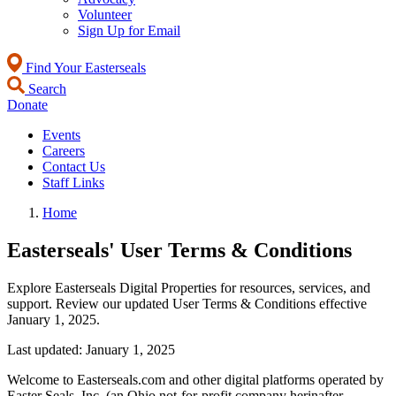
Volunteer
Sign Up for Email
Find Your Easterseals
Search
Donate
Events
Careers
Contact Us
Staff Links
Home
Easterseals' User Terms & Conditions
Explore Easterseals Digital Properties for resources, services, and
support. Review our updated User Terms & Conditions effective
January 1, 2025.
Last updated: January 1, 2025
Welcome to Easterseals.com and other digital platforms operated by
Easter Seals, Inc. (an Ohio not-for-profit company herinafter