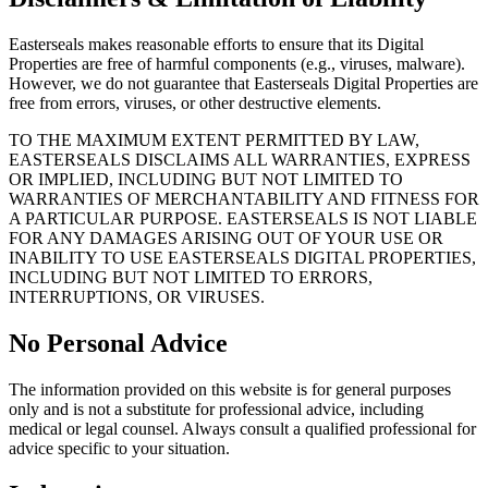
Easterseals makes reasonable efforts to ensure that its Digital
Properties are free of harmful components (e.g., viruses, malware).
However, we do not guarantee that Easterseals Digital Properties are
free from errors, viruses, or other destructive elements.
TO THE MAXIMUM EXTENT PERMITTED BY LAW,
EASTERSEALS DISCLAIMS ALL WARRANTIES, EXPRESS
OR IMPLIED, INCLUDING BUT NOT LIMITED TO
WARRANTIES OF MERCHANTABILITY AND FITNESS FOR
A PARTICULAR PURPOSE. EASTERSEALS IS NOT LIABLE
FOR ANY DAMAGES ARISING OUT OF YOUR USE OR
INABILITY TO USE EASTERSEALS DIGITAL PROPERTIES,
INCLUDING BUT NOT LIMITED TO ERRORS,
INTERRUPTIONS, OR VIRUSES.
No Personal Advice
The information provided on this website is for general purposes
only and is not a substitute for professional advice, including
medical or legal counsel. Always consult a qualified professional for
advice specific to your situation.