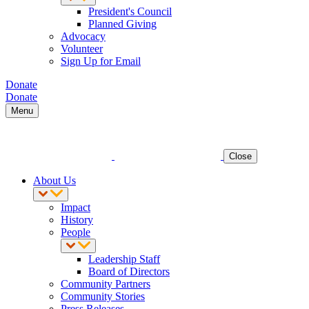
President's Council
Planned Giving
Advocacy
Volunteer
Sign Up for Email
Donate
Donate
Menu
Close
About Us
Impact
History
People
Leadership Staff
Board of Directors
Community Partners
Community Stories
Press Releases