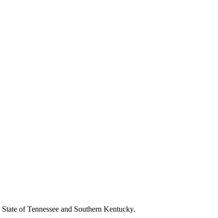
the State of Tennessee and Southern Kentucky.