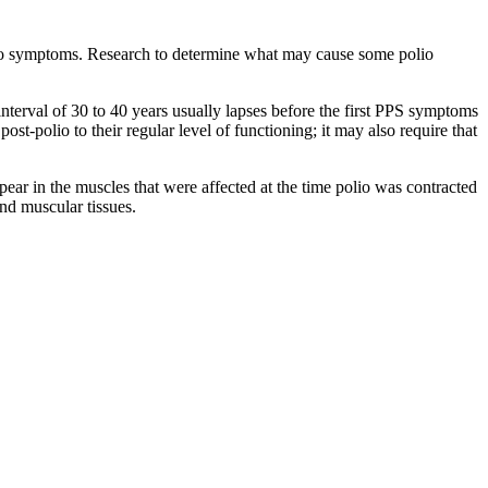
polio symptoms. Research to determine what may cause some polio
 interval of 30 to 40 years usually lapses before the first PPS symptoms
st-polio to their regular level of functioning; it may also require that
r in the muscles that were affected at the time polio was contracted
and muscular tissues.