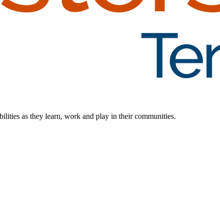
ilities as they learn, work and play in their communities.