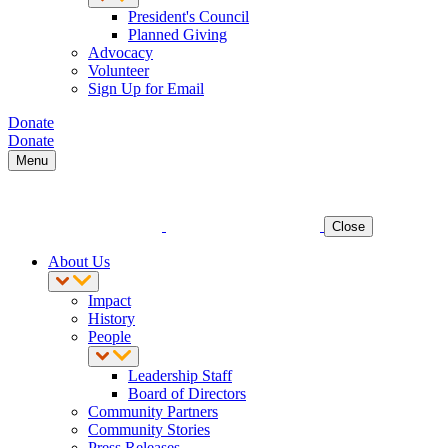
President's Council
Planned Giving
Advocacy
Volunteer
Sign Up for Email
Donate
Donate
Menu
Close
About Us
Impact
History
People
Leadership Staff
Board of Directors
Community Partners
Community Stories
Press Releases