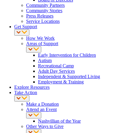
Community Partners
Community Stories
Press Releases
Service Locations
Get Support
How We Work
Areas of Support
Early Intervention for Children
Autism
Recreational Camp
Adult Day Services
Independent & Supported Living
Employment & Training
Explore Resources
Take Action
Make a Donation
Attend an Event
Nashvillian of the Year
Other Ways to Give