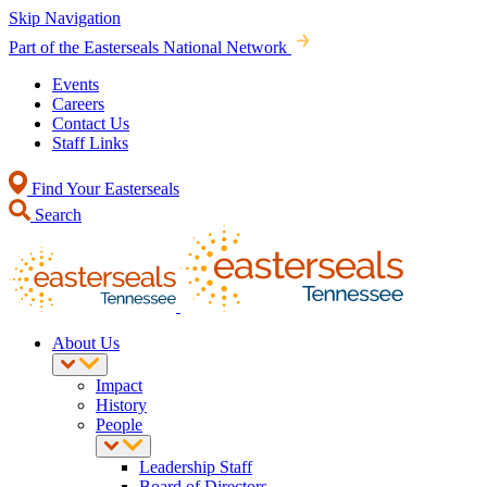
Skip Navigation
Part of the Easterseals National Network
Events
Careers
Contact Us
Staff Links
Find Your Easterseals
Search
About Us
Impact
History
People
Leadership Staff
Board of Directors