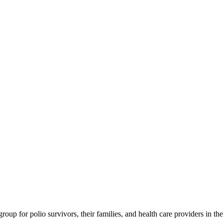
roup for polio survivors, their families, and health care providers in 