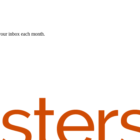
 your inbox each month.