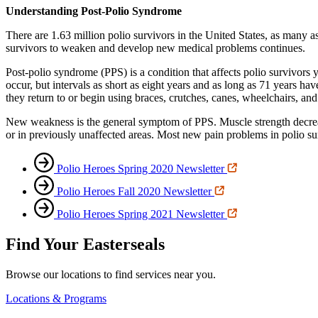
Understanding Post-Polio Syndrome
There are 1.63 million polio survivors in the United States, as many
survivors to weaken and develop new medical problems continues.
Post-polio syndrome (PPS) is a condition that affects polio survivors y
occur, but intervals as short as eight years and as long as 71 years ha
they return to or begin using braces, crutches, canes, wheelchairs, an
New weakness is the general symptom of PPS. Muscle strength decreas
or in previously unaffected areas. Most new pain problems in polio sur
Polio Heroes Spring 2020 Newsletter
Polio Heroes Fall 2020 Newsletter
Polio Heroes Spring 2021 Newsletter
Find Your Easterseals
Browse our locations to find services near you.
Locations & Programs