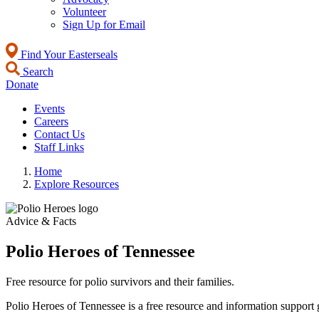
Volunteer
Sign Up for Email
Find Your Easterseals
Search
Donate
Events
Careers
Contact Us
Staff Links
Home
Explore Resources
Advice & Facts
Polio Heroes of Tennessee
Free resource for polio survivors and their families.
Polio Heroes of Tennessee is a free resource and information support g