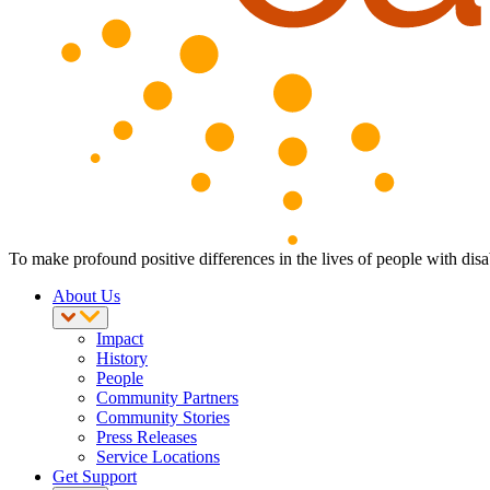
To make profound positive differences in the lives of people with disab
About Us
Impact
History
People
Community Partners
Community Stories
Press Releases
Service Locations
Get Support