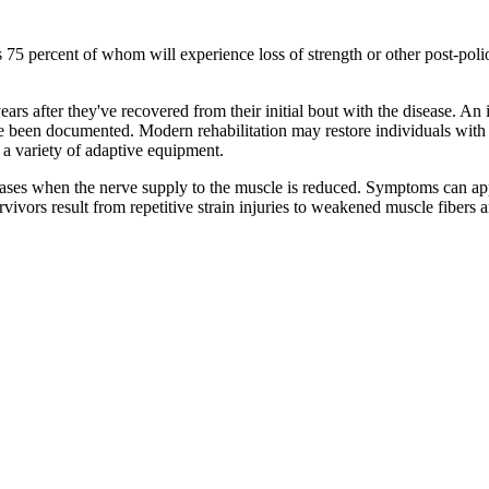
 as 75 percent of whom will experience loss of strength or other post-
ears after they've recovered from their initial bout with the disease. An
ve been documented. Modern rehabilitation may restore individuals with po
d a variety of adaptive equipment.
es when the nerve supply to the muscle is reduced. Symptoms can appea
vivors result from repetitive strain injuries to weakened muscle fibers 