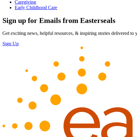
Caregiving
Early Childhood Care
Sign up for Emails from Easterseals
Get exciting news, helpful resources, & inspiring stories delivered to
Sign Up