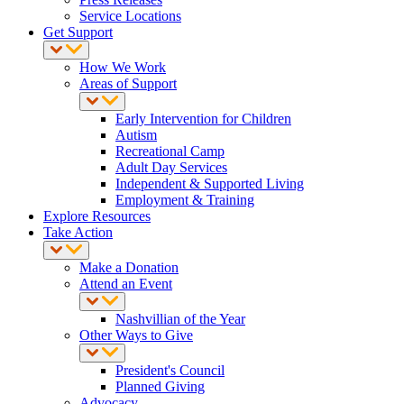
Service Locations
Get Support
How We Work
Areas of Support
Early Intervention for Children
Autism
Recreational Camp
Adult Day Services
Independent & Supported Living
Employment & Training
Explore Resources
Take Action
Make a Donation
Attend an Event
Nashvillian of the Year
Other Ways to Give
President's Council
Planned Giving
Advocacy