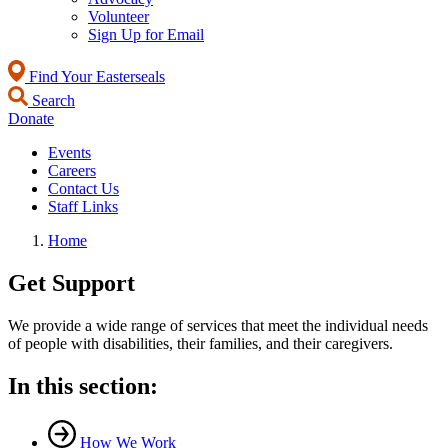
Volunteer
Sign Up for Email
Find Your Easterseals
Search
Donate
Events
Careers
Contact Us
Staff Links
Home
Get Support
We provide a wide range of services that meet the individual needs
of people with disabilities, their families, and their caregivers.
In this section:
How We Work