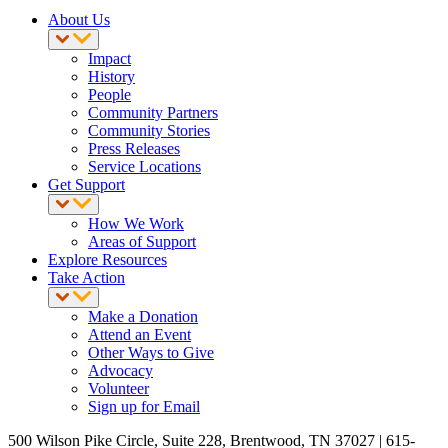
About Us
Impact
History
People
Community Partners
Community Stories
Press Releases
Service Locations
Get Support
How We Work
Areas of Support
Explore Resources
Take Action
Make a Donation
Attend an Event
Other Ways to Give
Advocacy
Volunteer
Sign up for Email
500 Wilson Pike Circle, Suite 228, Brentwood, TN 37027 | 615-