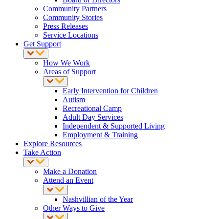
Community Partners
Community Stories
Press Releases
Service Locations
Get Support
How We Work
Areas of Support
Early Intervention for Children
Autism
Recreational Camp
Adult Day Services
Independent & Supported Living
Employment & Training
Explore Resources
Take Action
Make a Donation
Attend an Event
Nashvillian of the Year
Other Ways to Give