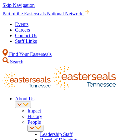
Skip Navigation
Part of the Easterseals National Network
Events
Careers
Contact Us
Staff Links
Find Your Easterseals
Search
About Us
Impact
History
People
Leadership Staff
Board of Directors