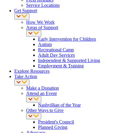
Service Locations
Get Support
How We Work
Areas of Support
Early Intervention for Children
Autism
Recreational Camp
Adult Day Services
Independent & Supported Living
Employment & Training
Explore Resources
Take Action
Make a Donation
Attend an Event
Nashvillian of the Year
Other Ways to Give
President's Council
Planned Giving
Advocacy