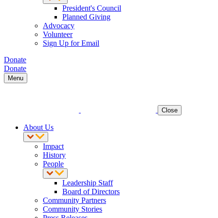
President's Council
Planned Giving
Advocacy
Volunteer
Sign Up for Email
Donate
Donate
Menu
Close
About Us
Impact
History
People
Leadership Staff
Board of Directors
Community Partners
Community Stories
Press Releases