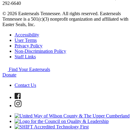
292-6640
© 2026 Easterseals Tennessee. All rights reserved. Easterseals
Tennessee is a 501(c)(3) nonprofit organization and affiliated with
Easter Seals, Inc.
Accessibility
User Terms
Privacy Policy
Non-Discrimination Policy
Staff Links
Find Your Easterseals
Donate
Contact Us