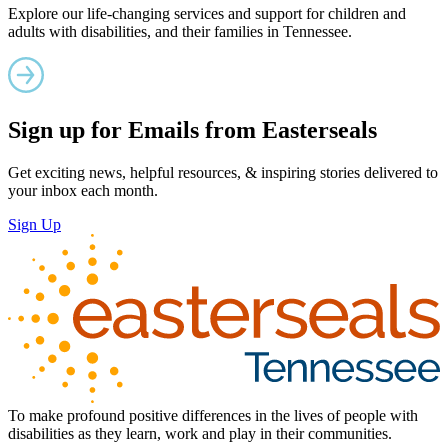
Explore our life-changing services and support for children and
adults with disabilities, and their families in Tennessee.
Sign up for Emails from Easterseals
Get exciting news, helpful resources, & inspiring stories delivered to
your inbox each month.
Sign Up
To make profound positive differences in the lives of people with
disabilities as they learn, work and play in their communities.