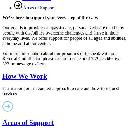
Areas of Support
We’re here to support you every step of the way.
Our goal is to provide compassionate, personalized care that helps
people with disabilities overcome challenges and thrive in their
everyday lives. We offer support for people of all ages and abilities,
at home and at our centers.
For more information about our programs or to speak with our
Referral Coordinator, please call our office at 615-292-6640, ext.
322 or message
us here
.
How We Work
Learn about our integrated approach to care and how to request
services.
Areas of Support