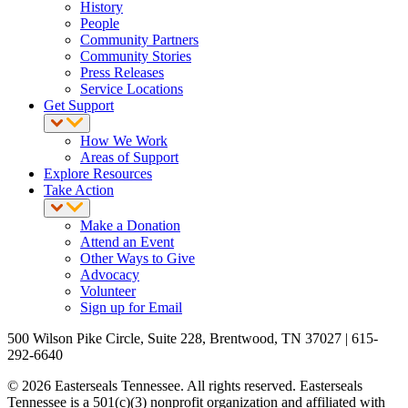
History
People
Community Partners
Community Stories
Press Releases
Service Locations
Get Support
How We Work
Areas of Support
Explore Resources
Take Action
Make a Donation
Attend an Event
Other Ways to Give
Advocacy
Volunteer
Sign up for Email
500 Wilson Pike Circle, Suite 228, Brentwood, TN 37027 | 615-
292-6640
© 2026 Easterseals Tennessee. All rights reserved. Easterseals
Tennessee is a 501(c)(3) nonprofit organization and affiliated with