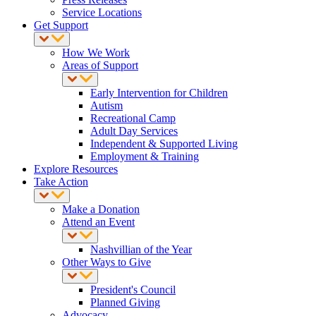
Service Locations
Get Support
How We Work
Areas of Support
Early Intervention for Children
Autism
Recreational Camp
Adult Day Services
Independent & Supported Living
Employment & Training
Explore Resources
Take Action
Make a Donation
Attend an Event
Nashvillian of the Year
Other Ways to Give
President's Council
Planned Giving
Advocacy