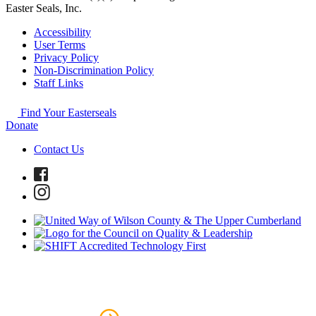
Easter Seals, Inc.
Accessibility
User Terms
Privacy Policy
Non-Discrimination Policy
Staff Links
Find Your Easterseals
Donate
Contact Us