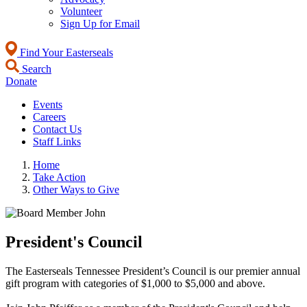
Volunteer
Sign Up for Email
Find Your Easterseals
Search
Donate
Events
Careers
Contact Us
Staff Links
Home
Take Action
Other Ways to Give
President's Council
The Easterseals Tennessee President’s Council is our premier annual
gift program with categories of $1,000 to $5,000 and above.