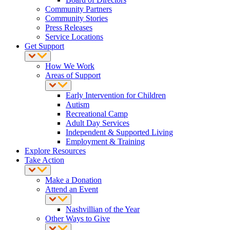
Community Partners
Community Stories
Press Releases
Service Locations
Get Support
How We Work
Areas of Support
Early Intervention for Children
Autism
Recreational Camp
Adult Day Services
Independent & Supported Living
Employment & Training
Explore Resources
Take Action
Make a Donation
Attend an Event
Nashvillian of the Year
Other Ways to Give