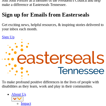
Join John Pfeiffer as a member of the President's Council and help
make a difference at Easterseals Tennessee.
Sign up for Emails from Easterseals
Get exciting news, helpful resources, & inspiring stories delivered to
your inbox each month.
Sign Up
To make profound positive differences in the lives of people with
disabilities as they learn, work and play in their communities.
About Us
Impact