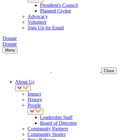
President's Council
Planned Giving
Advocacy
Volunteer
Sign Up for Email
Donate
Donate
Menu
Close
About Us
Impact
History
People
Leadership Staff
Board of Directors
Community Partners
Community Stories
Press Releases