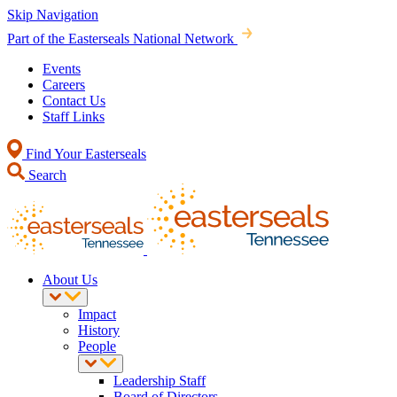
Skip Navigation
Part of the Easterseals National Network
Events
Careers
Contact Us
Staff Links
Find Your Easterseals
Search
About Us
Impact
History
People
Leadership Staff
Board of Directors