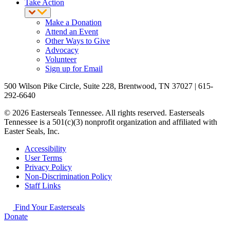
Take Action
Make a Donation
Attend an Event
Other Ways to Give
Advocacy
Volunteer
Sign up for Email
500 Wilson Pike Circle, Suite 228, Brentwood, TN 37027 | 615-
292-6640
© 2026 Easterseals Tennessee. All rights reserved. Easterseals
Tennessee is a 501(c)(3) nonprofit organization and affiliated with
Easter Seals, Inc.
Accessibility
User Terms
Privacy Policy
Non-Discrimination Policy
Staff Links
Find Your Easterseals
Donate