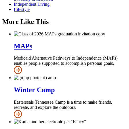
Independent Living
Lifestyle
More Like This
MAPs
Medicaid Alternative Pathways to Independence (MAPs)
enables people supported to accomplish personal goals.
Winter Camp
Easterseals Tennessee Camp is a time to make friends,
recreate, and explore the outdoors.