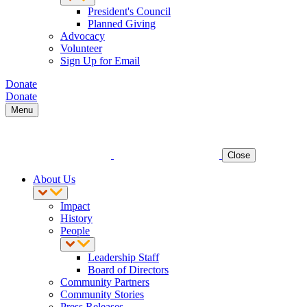
President's Council
Planned Giving
Advocacy
Volunteer
Sign Up for Email
Donate
Donate
Menu
Close
About Us
Impact
History
People
Leadership Staff
Board of Directors
Community Partners
Community Stories
Press Releases