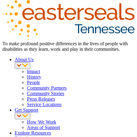
To make profound positive differences in the lives of people with
disabilities as they learn, work and play in their communities.
About Us
Impact
History
People
Community Partners
Community Stories
Press Releases
Service Locations
Get Support
How We Work
Areas of Support
Explore Resources