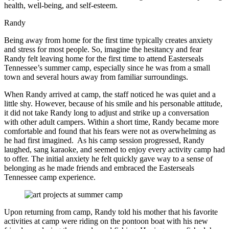
health, well-being, and self-esteem.
Randy
Being away from home for the first time typically creates anxiety
and stress for most people. So, imagine the hesitancy and fear
Randy felt leaving home for the first time to attend Easterseals
Tennessee’s summer camp, especially since he was from a small
town and several hours away from familiar surroundings.
When Randy arrived at camp, the staff noticed he was quiet and a
little shy. However, because of his smile and his personable attitude,
it did not take Randy long to adjust and strike up a conversation
with other adult campers. Within a short time, Randy became more
comfortable and found that his fears were not as overwhelming as
he had first imagined. As his camp session progressed, Randy
laughed, sang karaoke, and seemed to enjoy every activity camp had
to offer. The initial anxiety he felt quickly gave way to a sense of
belonging as he made friends and embraced the Easterseals
Tennessee camp experience.
Upon returning from camp, Randy told his mother that his favorite
activities at camp were riding on the pontoon boat with his new