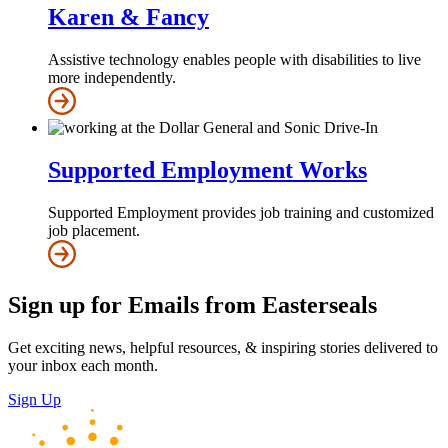
Karen & Fancy
Assistive technology enables people with disabilities to live
more independently.
Supported Employment Works
Supported Employment provides job training and customized
job placement.
Sign up for Emails from Easterseals
Get exciting news, helpful resources, & inspiring stories delivered to
your inbox each month.
Sign Up