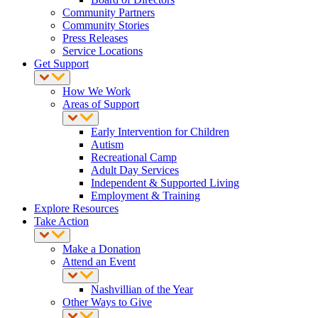
Community Partners
Community Stories
Press Releases
Service Locations
Get Support
How We Work
Areas of Support
Early Intervention for Children
Autism
Recreational Camp
Adult Day Services
Independent & Supported Living
Employment & Training
Explore Resources
Take Action
Make a Donation
Attend an Event
Nashvillian of the Year
Other Ways to Give