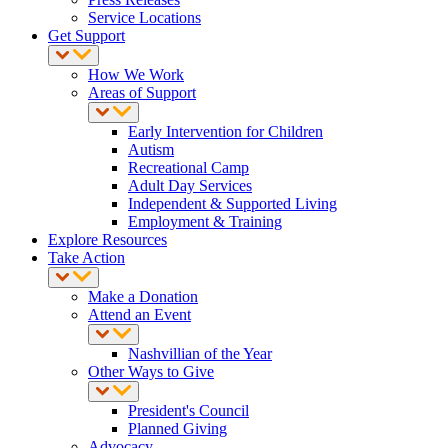
Service Locations
Get Support
How We Work
Areas of Support
Early Intervention for Children
Autism
Recreational Camp
Adult Day Services
Independent & Supported Living
Employment & Training
Explore Resources
Take Action
Make a Donation
Attend an Event
Nashvillian of the Year
Other Ways to Give
President's Council
Planned Giving
Advocacy