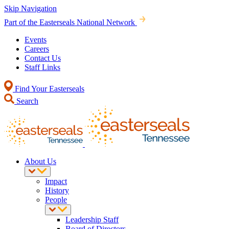
Skip Navigation
Part of the Easterseals National Network
Events
Careers
Contact Us
Staff Links
Find Your Easterseals
Search
About Us
Impact
History
People
Leadership Staff
Board of Directors