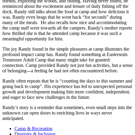
friends, exploring the woods, and fishing. Having never fished, he
reminisced about the excitement and leisure of daily fishing off the
dock. Randy still talks about the food at camp and how delicious it
was. Randy even brags that he went back “for seconds” during
many of the meals. He also recalls how nice and accommodating
the camp staff were towards all the campers. Randy’s mother reports
how thrilled she is that he attended camp because it was such a
meaningful opportunity for him.
The joy Randy found in the simple pleasures at camp illustrates the
profound impact camp has. Randy found something at Easterseals
Tennessee Adult Camp that many might take for granted:
connection. Camp provided Randy not just fun activities, but a sense
of belonging---a feeling he had not often encountered before.
Randy often repeats that he is “counting the days to this summer and
going back to camp”. His experience has led to unexpected personal
growth and development making him more confident, independent,
and eager to face new challenges in the future.
Randy’s story is a reminder that sometimes, even small steps into the
unknown can open doors to enriching lives in ways never
anticipated.
Camp & Recreation
Diversity & Inclusion