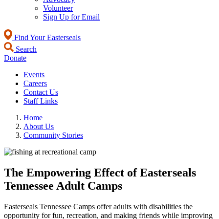
Volunteer
Sign Up for Email
Find Your Easterseals
Search
Donate
Events
Careers
Contact Us
Staff Links
Home
About Us
Community Stories
The Empowering Effect of Easterseals
Tennessee Adult Camps
Easterseals Tennessee Camps offer adults with disabilities the
opportunity for fun, recreation, and making friends while improving