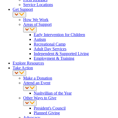
Service Locations
Get Support
How We Work
Areas of Support
Early Intervention for Children
Autism
Recreational Camp
Adult Day Services
Independent & Supported Living
Employment & Training
Explore Resources
Take Action
Make a Donation
Attend an Event
Nashvillian of the Year
Other Ways to Give
President's Council
Planned Giving
Advocacy