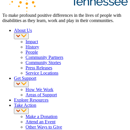
To make profound positive differences in the lives of people with
disabilities as they learn, work and play in their communities.
About Us
Impact
History
People
Community Partners
Community Stories
Press Releases
Service Locations
Get Support
How We Work
Areas of Support
Explore Resources
Take Action
Make a Donation
Attend an Event
Other Ways to Give