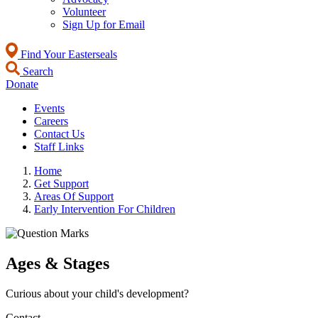
Volunteer
Sign Up for Email
Find Your Easterseals
Search
Donate
Events
Careers
Contact Us
Staff Links
Home
Get Support
Areas Of Support
Early Intervention For Children
Ages & Stages
Curious about your child's development?
Contact