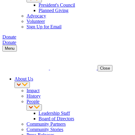
President's Council
Planned Giving
Advocacy
Volunteer
Sign Up for Email
Donate
Donate
Menu
Close
About Us
Impact
History
People
Leadership Staff
Board of Directors
Community Partners
Community Stories
Press Releases