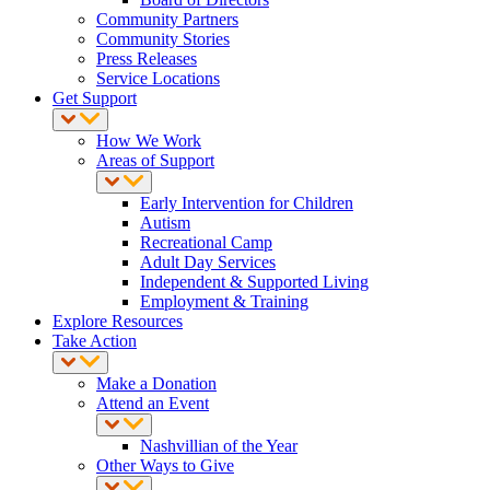
Community Partners
Community Stories
Press Releases
Service Locations
Get Support
How We Work
Areas of Support
Early Intervention for Children
Autism
Recreational Camp
Adult Day Services
Independent & Supported Living
Employment & Training
Explore Resources
Take Action
Make a Donation
Attend an Event
Nashvillian of the Year
Other Ways to Give