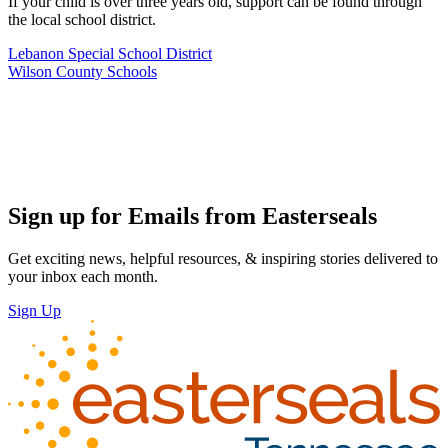
If your child is over three years old, support can be found through
the local school district.
Lebanon Special School District
Wilson County Schools
Sign up for Emails from Easterseals
Get exciting news, helpful resources, & inspiring stories delivered to
your inbox each month.
Sign Up