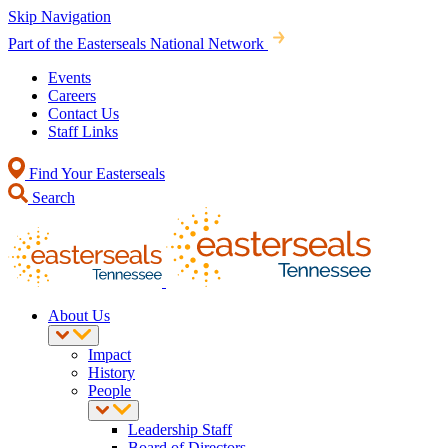
Skip Navigation
Part of the Easterseals National Network
Events
Careers
Contact Us
Staff Links
Find Your Easterseals
Search
About Us
Impact
History
People
Leadership Staff
Board of Directors