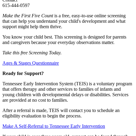
615-444-0597
Make the First Five Count
is a free, easy-to-use online screening
that can help you understand your child's development and what
support might help them thrive.
You know your child best. This screening is designed for parents
and caregivers because your everyday observations matter.
Take this free Screening Today.
Ages & Stages Questionnaire
Ready for Support?
Tennessee Early Intervention System (TEIS) is a voluntary program
that offers therapy and other services to families of infants and
young children with developmental delays or disabilities. Services
are provided at no cost to families.
After a referral is made, TEIS will contact you to schedule an
eligibility evaluation to begin the process.
Make A Self-Referral to Tennessee Early Intervention