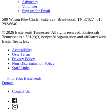
Advocacy
Volunteer
Sign up for Email
500 Wilson Pike Circle, Suite 228, Brentwood, TN 37027 | 615-
292-6640
© 2026 Easterseals Tennessee. All rights reserved. Easterseals
Tennessee is a 501(c)(3) nonprofit organization and affiliated with
Easter Seals, Inc.
Accessibility
User Terms
Privacy Policy
Non-Discrimination Policy
Staff Links
Find Your Easterseals
Donate
Contact Us